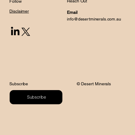
Reach Out
Follow
Disclaimer
Email
info@desertminerals.com.au
© Desert Minerals
Subscribe
Subscribe