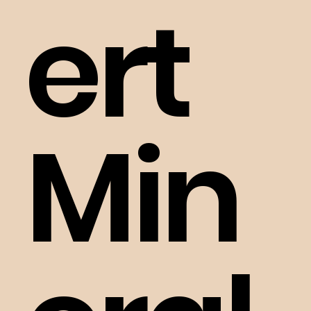
ert
Min