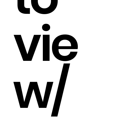
vie
w/