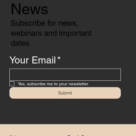
News
Subscribe for news,
webinars and important
dates
Your Email
*
Yes, subscribe me to your newsletter.
Submit