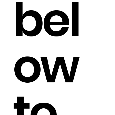
bel
ow
to