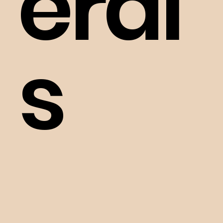
eral
s