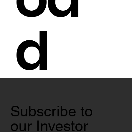
d
Subscribe to
our Investor