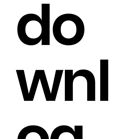
do
wnl
oa