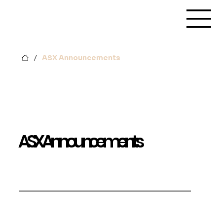
/
ASX Announcements
ASX Announcements