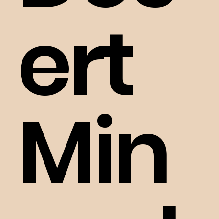
ert
Min