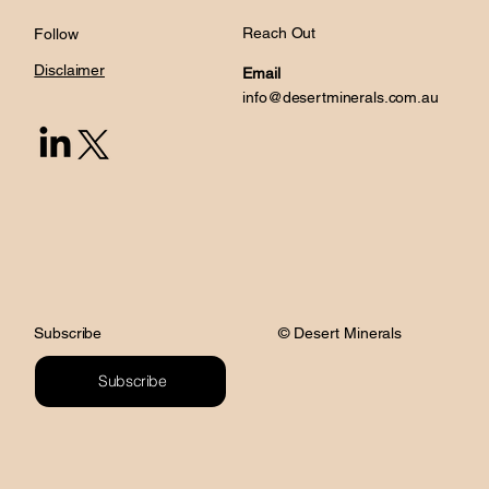
Reach Out
Follow
Disclaimer
Email
info@desertminerals.com.au
© Desert Minerals
Subscribe
Subscribe