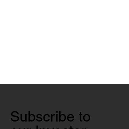
Subscribe to