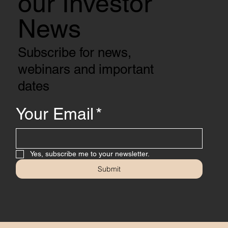
our Investor
News
Subscribe for news,
webinars and important
dates
Your Email
*
Yes, subscribe me to your newsletter.
Submit