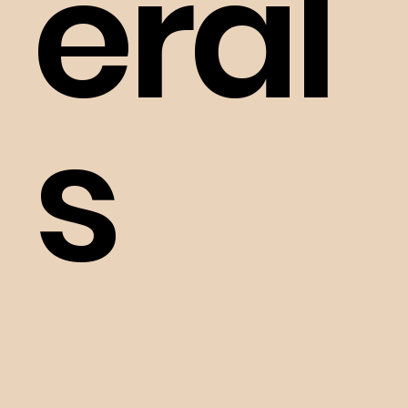
eral
s